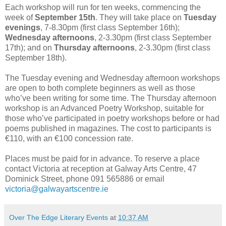
Each workshop will run for ten weeks, commencing the
week of
September 15th
. They will take place on
Tuesday
evenings
, 7-8.30pm (first class September 16th);
Wednesday afternoons
, 2-3.30pm (first class September
17th); and on
Thursday afternoons
, 2-3.30pm (first class
September 18th).
The Tuesday evening and Wednesday afternoon workshops
are open to both complete beginners as well as those
who’ve been writing for some time. The Thursday afternoon
workshop is an Advanced Poetry Workshop, suitable for
those who’ve participated in poetry workshops before or had
poems published in magazines. The cost to participants is
€110, with an €100 concession rate.
Places must be paid for in advance. To reserve a place
contact Victoria at reception at Galway Arts Centre, 47
Dominick Street, phone 091 565886 or email
victoria@galwayartscentre.ie
Over The Edge Literary Events
at
10:37 AM