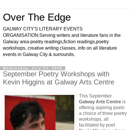
Over The Edge
GALWAY CITY'S LITERARY EVENTS
ORGANISATION:Serving writers and literature fans in the
Galway area-poetry readings,fiction readings,poetry
workshops, creative writing classes, info on all literature
events in Galway City & surrounds.
Wednesday, July 23, 2008
September Poetry Workshops with
Kevin Higgins at Galway Arts Centre
This September
Galway Arts Centre
is
offering aspiring poets
a choice of three poetry
workshops, all
facilitated by poet