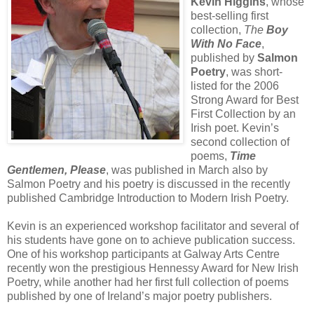
Kevin Higgins
, whose
best-selling first
collection,
The
Boy
With No Face
,
published by
Salmon
Poetry
, was short-
listed for the 2006
Strong Award for Best
First Collection by an
Irish poet. Kevin’s
second collection of
poems,
Time
Gentlemen, Please
, was published in March also by
Salmon Poetry and his poetry is discussed in the recently
published Cambridge Introduction to Modern Irish Poetry.
Kevin is an experienced workshop facilitator and several of
his students have gone on to achieve publication success.
One of his workshop participants at Galway Arts Centre
recently won the prestigious Hennessy Award for New Irish
Poetry, while another had her first full collection of poems
published by one of Ireland’s major poetry publishers.